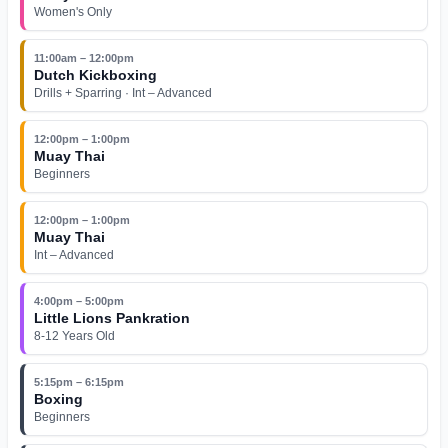
Women's Only
11:00am – 12:00pm
Dutch Kickboxing
Drills + Sparring · Int – Advanced
12:00pm – 1:00pm
Muay Thai
Beginners
12:00pm – 1:00pm
Muay Thai
Int – Advanced
4:00pm – 5:00pm
Little Lions Pankration
8-12 Years Old
5:15pm – 6:15pm
Boxing
Beginners