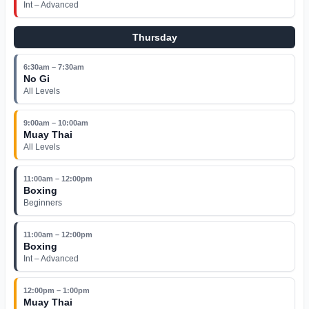
Int – Advanced
Thursday
6:30am – 7:30am
No Gi
All Levels
9:00am – 10:00am
Muay Thai
All Levels
11:00am – 12:00pm
Boxing
Beginners
11:00am – 12:00pm
Boxing
Int – Advanced
12:00pm – 1:00pm
Muay Thai