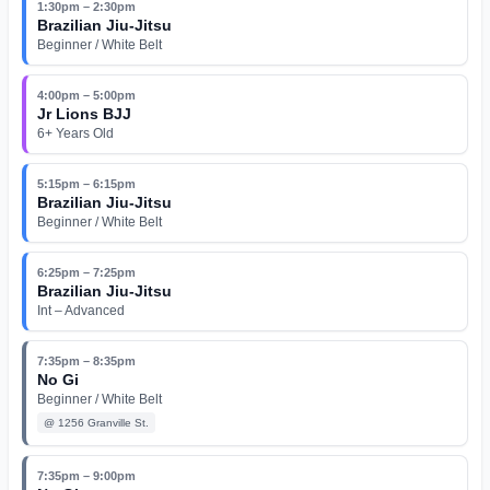
1:30pm – 2:30pm
Brazilian Jiu-Jitsu
Beginner / White Belt
4:00pm – 5:00pm
Jr Lions BJJ
6+ Years Old
5:15pm – 6:15pm
Brazilian Jiu-Jitsu
Beginner / White Belt
6:25pm – 7:25pm
Brazilian Jiu-Jitsu
Int – Advanced
7:35pm – 8:35pm
No Gi
Beginner / White Belt
@
1256 Granville St.
7:35pm – 9:00pm