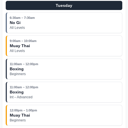
Tuesday
6:30am – 7:30am
No Gi
All Levels
9:00am – 10:00am
Muay Thai
All Levels
11:00am – 12:00pm
Boxing
Beginners
11:00am – 12:00pm
Boxing
Int – Advanced
12:00pm – 1:00pm
Muay Thai
Beginners