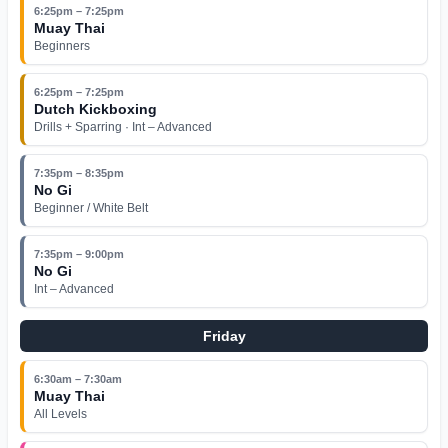
6:25pm – 7:25pm
Muay Thai
Beginners
6:25pm – 7:25pm
Dutch Kickboxing
Drills + Sparring · Int – Advanced
7:35pm – 8:35pm
No Gi
Beginner / White Belt
7:35pm – 9:00pm
No Gi
Int – Advanced
Friday
6:30am – 7:30am
Muay Thai
All Levels