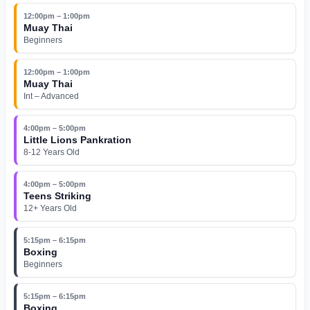
12:00pm – 1:00pm
Muay Thai
Beginners
12:00pm – 1:00pm
Muay Thai
Int – Advanced
4:00pm – 5:00pm
Little Lions Pankration
8-12 Years Old
4:00pm – 5:00pm
Teens Striking
12+ Years Old
5:15pm – 6:15pm
Boxing
Beginners
5:15pm – 6:15pm
Boxing