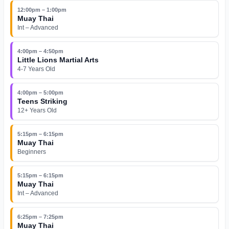
12:00pm – 1:00pm
Muay Thai
Int – Advanced
4:00pm – 4:50pm
Little Lions Martial Arts
4-7 Years Old
4:00pm – 5:00pm
Teens Striking
12+ Years Old
5:15pm – 6:15pm
Muay Thai
Beginners
5:15pm – 6:15pm
Muay Thai
Int – Advanced
6:25pm – 7:25pm
Muay Thai