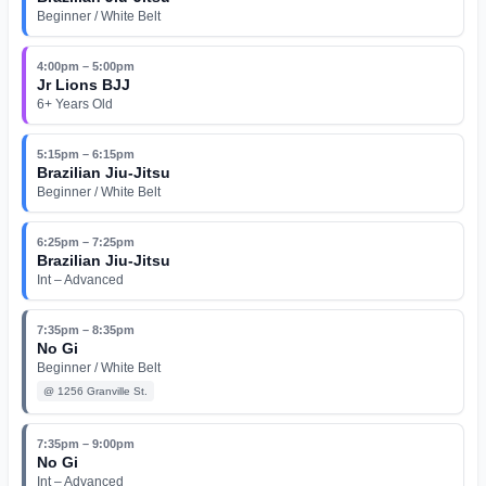
Beginner / White Belt
4:00pm – 5:00pm
Jr Lions BJJ
6+ Years Old
5:15pm – 6:15pm
Brazilian Jiu-Jitsu
Beginner / White Belt
6:25pm – 7:25pm
Brazilian Jiu-Jitsu
Int – Advanced
7:35pm – 8:35pm
No Gi
Beginner / White Belt
@
1256 Granville St.
7:35pm – 9:00pm
No Gi
Int – Advanced