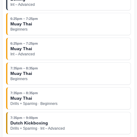
Int – Advanced
6:25pm – 7:25pm
Muay Thai
Beginners
6:25pm – 7:25pm
Muay Thai
Int – Advanced
7:35pm – 8:35pm
Muay Thai
Beginners
7:35pm – 8:35pm
Muay Thai
Drills + Sparring · Beginners
7:35pm – 9:00pm
Dutch Kickboxing
Drills + Sparring · Int – Advanced