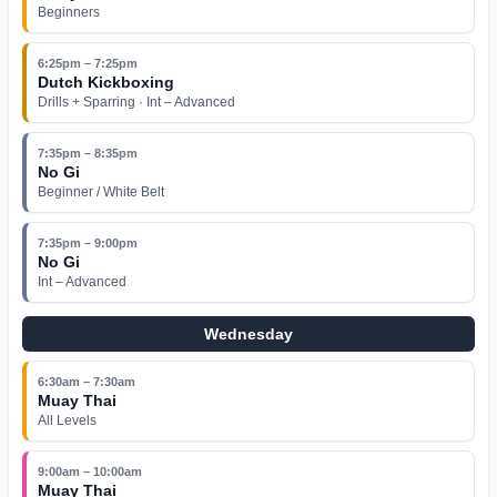
Beginners
6:25pm – 7:25pm
Dutch Kickboxing
Drills + Sparring · Int – Advanced
7:35pm – 8:35pm
No Gi
Beginner / White Belt
7:35pm – 9:00pm
No Gi
Int – Advanced
Wednesday
6:30am – 7:30am
Muay Thai
All Levels
9:00am – 10:00am
Muay Thai