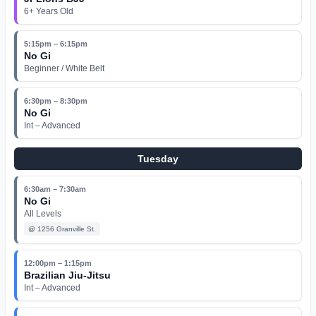
6+ Years Old
5:15pm – 6:15pm
No Gi
Beginner / White Belt
6:30pm – 8:30pm
No Gi
Int – Advanced
Tuesday
6:30am – 7:30am
No Gi
All Levels
@
1256 Granville St.
12:00pm – 1:15pm
Brazilian Jiu-Jitsu
Int – Advanced