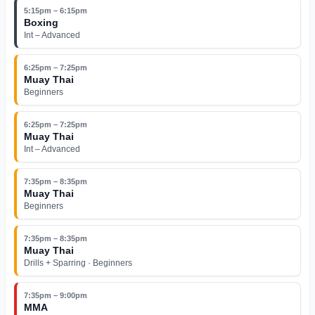
5:15pm – 6:15pm
Boxing
Int – Advanced
6:25pm – 7:25pm
Muay Thai
Beginners
6:25pm – 7:25pm
Muay Thai
Int – Advanced
7:35pm – 8:35pm
Muay Thai
Beginners
7:35pm – 8:35pm
Muay Thai
Drills + Sparring · Beginners
7:35pm – 9:00pm
MMA