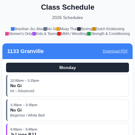
Class Schedule
2026 Schedules
Brazilian Jiu-Jitsu
No Gi
Muay Thai
Boxing
Dutch Kickboxing
Women's Only
Kids & Teens
MMA / Wrestling
Strength & Conditioning
1133 Granville
Download PDF
Monday
12:00pm – 1:15pm
No Gi
Int – Advanced
1:30pm – 2:30pm
No Gi
Beginner / White Belt
4:00pm – 5:00pm
Jr Lions BJJ