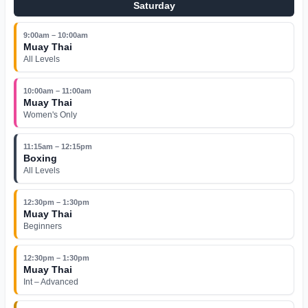
Saturday
9:00am – 10:00am
Muay Thai
All Levels
10:00am – 11:00am
Muay Thai
Women's Only
11:15am – 12:15pm
Boxing
All Levels
12:30pm – 1:30pm
Muay Thai
Beginners
12:30pm – 1:30pm
Muay Thai
Int – Advanced