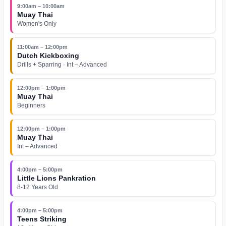
9:00am – 10:00am
Muay Thai
Women's Only
11:00am – 12:00pm
Dutch Kickboxing
Drills + Sparring · Int – Advanced
12:00pm – 1:00pm
Muay Thai
Beginners
12:00pm – 1:00pm
Muay Thai
Int – Advanced
4:00pm – 5:00pm
Little Lions Pankration
8-12 Years Old
4:00pm – 5:00pm
Teens Striking