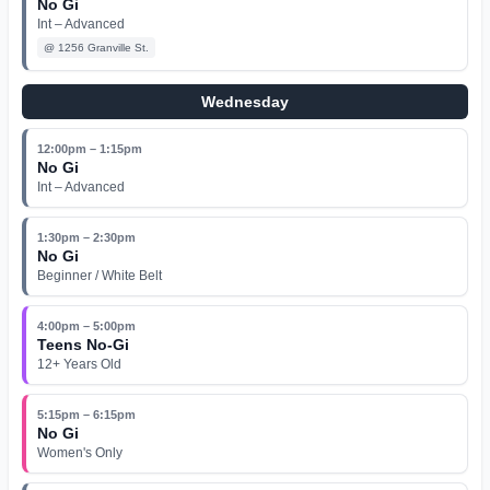
No Gi
Int – Advanced
@
1256 Granville St.
Wednesday
12:00pm – 1:15pm
No Gi
Int – Advanced
1:30pm – 2:30pm
No Gi
Beginner / White Belt
4:00pm – 5:00pm
Teens No-Gi
12+ Years Old
5:15pm – 6:15pm
No Gi
Women's Only