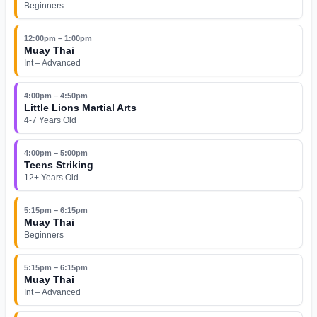
Beginners
12:00pm – 1:00pm
Muay Thai
Int – Advanced
4:00pm – 4:50pm
Little Lions Martial Arts
4-7 Years Old
4:00pm – 5:00pm
Teens Striking
12+ Years Old
5:15pm – 6:15pm
Muay Thai
Beginners
5:15pm – 6:15pm
Muay Thai
Int – Advanced