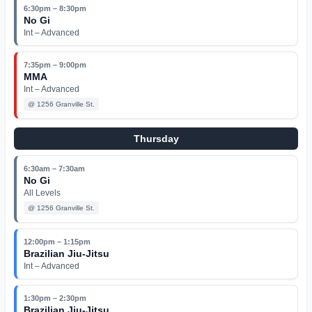
6:30pm – 8:30pm
No Gi
Int – Advanced
7:35pm – 9:00pm
MMA
Int – Advanced
@
1256 Granville St.
Thursday
6:30am – 7:30am
No Gi
All Levels
@
1256 Granville St.
12:00pm – 1:15pm
Brazilian Jiu-Jitsu
Int – Advanced
1:30pm – 2:30pm
Brazilian Jiu-Jitsu