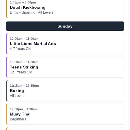
1:45pm – 3:00pm
Dutch Kickboxing
Drills + Sparring · All Levels
Sunday
10:00am – 11:00am
Little Lions Martial Arts
4-7 Years Old
10:00am – 11:00am
Teens Striking
12+ Years Old
11:15am – 12:15pm
Boxing
All Levels
12:30pm – 1:30pm
Muay Thai
Beginners