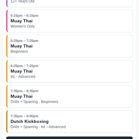
12+ Years Old
5:15pm – 6:15pm
Muay Thai
Women's Only
6:25pm – 7:25pm
Muay Thai
Beginners
6:25pm – 7:25pm
Muay Thai
Int – Advanced
7:35pm – 8:35pm
Muay Thai
Drills + Sparring · Beginners
7:35pm – 9:00pm
Dutch Kickboxing
Drills + Sparring · Int – Advanced