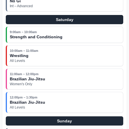
No Gi
Int – Advanced
Saturday
9:00am – 10:00am
Strength and Conditioning
10:00am – 11:00am
Wrestling
All Levels
11:00am – 12:00pm
Brazilian Jiu-Jitsu
Women's Only
12:00pm – 1:30pm
Brazilian Jiu-Jitsu
All Levels
Sunday