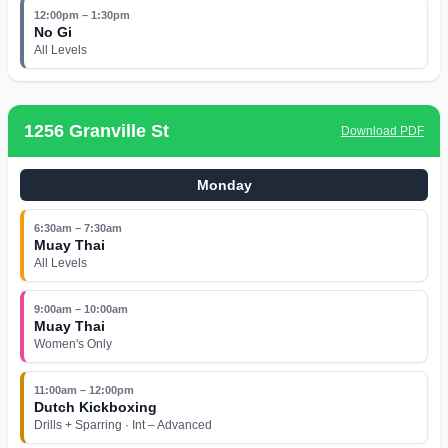
12:00pm – 1:30pm
No Gi
All Levels
1256 Granville St
Download PDF
Monday
6:30am – 7:30am
Muay Thai
All Levels
9:00am – 10:00am
Muay Thai
Women's Only
11:00am – 12:00pm
Dutch Kickboxing
Drills + Sparring · Int – Advanced