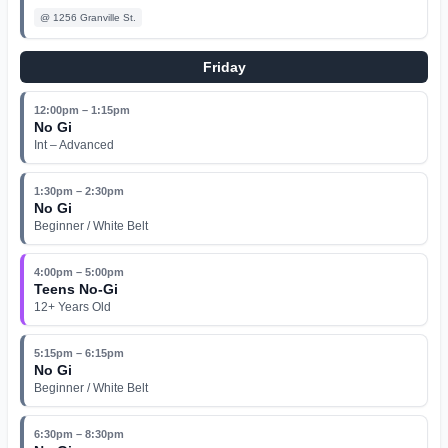
@
1256 Granville St.
Friday
12:00pm – 1:15pm
No Gi
Int – Advanced
1:30pm – 2:30pm
No Gi
Beginner / White Belt
4:00pm – 5:00pm
Teens No-Gi
12+ Years Old
5:15pm – 6:15pm
No Gi
Beginner / White Belt
6:30pm – 8:30pm